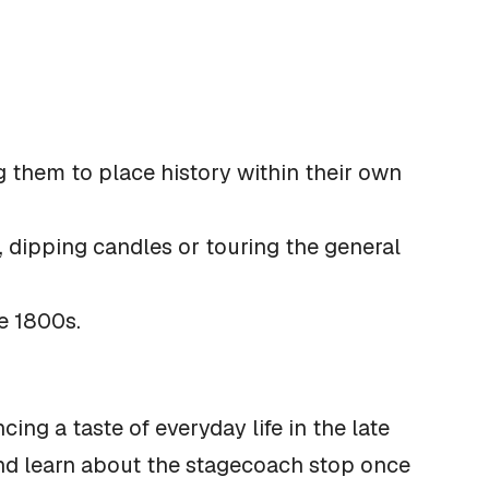
g them to place history within their own
, dipping candles or touring the general
e 1800s.
ing a taste of everyday life in the late
and learn about the stagecoach stop once