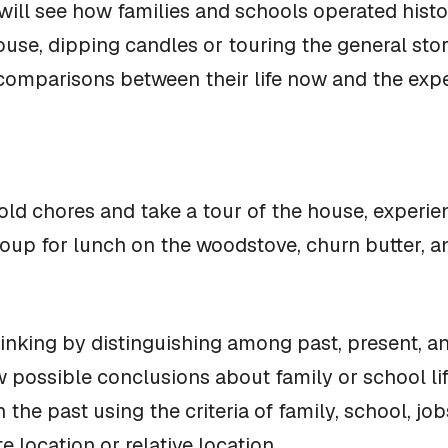
 will see how families and schools operated histo
use, dipping candles or touring the general store
omparisons between their life now and the exper
ld chores and take a tour of the house, experienc
soup for lunch on the woodstove, churn butter, 
nking by distinguishing among past, present, an
w possible conclusions about family or school lif
n the past using the criteria of family, school, j
 location or relative location.