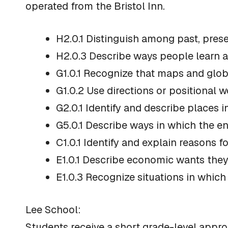
operated from the Bristol Inn.
H2.0.1 Distinguish among past, prese
H2.0.3 Describe ways people learn a
G1.0.1 Recognize that maps and glob
G1.0.2 Use directions or positional w
G2.0.1 Identify and describe places
G5.0.1 Describe ways in which the e
C1.0.1 Identify and explain reasons f
E1.0.1 Describe economic wants they
E1.0.3 Recognize situations in which
Lee School:
Students receive a short grade-level appro