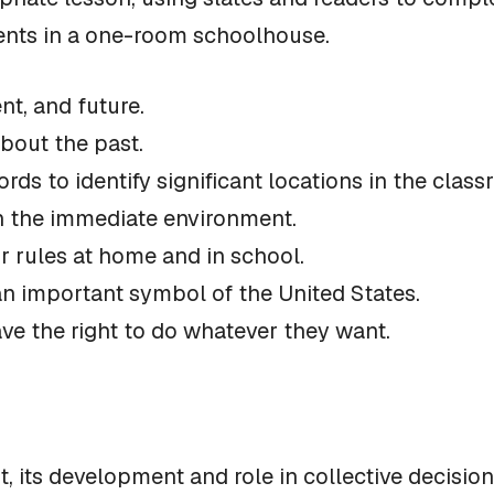
dents in a one-room schoolhouse.
nt, and future.
bout the past.
ords to identify significant locations in the clas
 in the immediate environment.
or rules at home and in school.
 an important symbol of the United States.
ve the right to do whatever they want.
 its development and role in collective decision