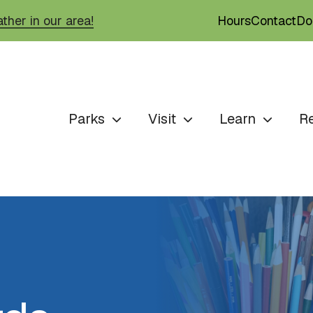
Hours
Contact
Do
ther in our area!
Parks
Visit
Learn
R