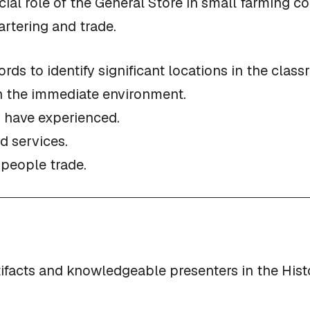
al role of the General Store in small farming co
rtering and trade.
ords to identify significant locations in the clas
in the immediate environment.
 have experienced.
d services.
 people trade.
tifacts and knowledgeable presenters in the Hist