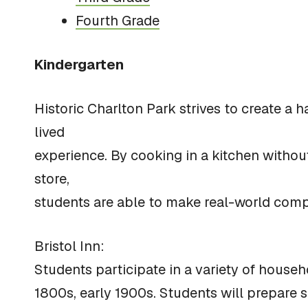
Fourth Grade
Kindergarten
Historic Charlton Park strives to create a
lived
experience. By cooking in a kitchen withou
store,
students are able to make real-world compa
Bristol Inn:
Students participate in a variety of househo
1800s, early 1900s. Students will prepare 