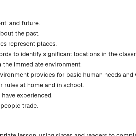
nt, and future.
bout the past.
es represent places.
ords to identify significant locations in the clas
 in the immediate environment.
nvironment provides for basic human needs and wa
or rules at home and in school.
 have experienced.
 people trade.
priate lesson, using slates and readers to compl