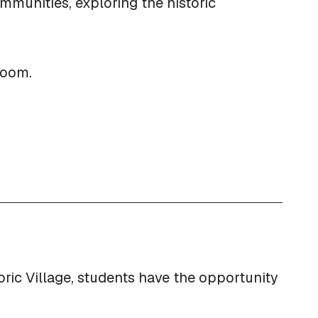
mmunities, exploring the historic
sroom.
oric Village, students have the opportunity