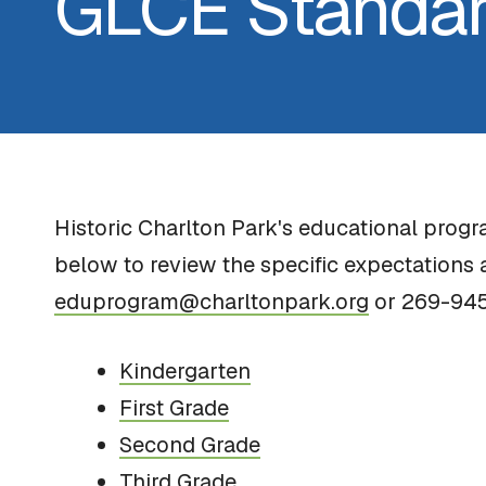
GLCE Standa
Historic Charlton Park's educational prog
below to review the specific expectations 
eduprogram@charltonpark.org
or 269-94
Kindergarten
First Grade
Second Grade
Third Grade