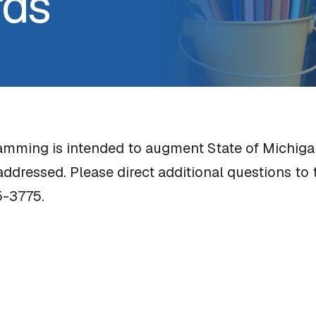
rds
ramming is intended to augment State of Michiga
addressed. Please direct additional questions t
5-3775.