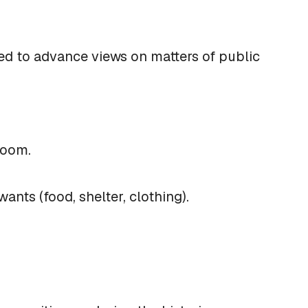
ded to advance views on matters of public
sroom.
nts (food, shelter, clothing).