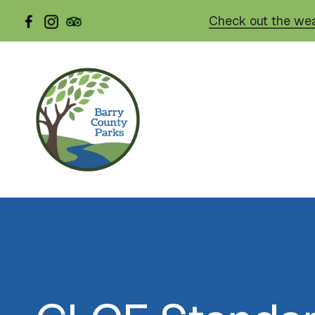
Skip
Check out the wea
to
main
content