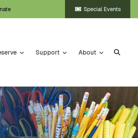
nate
Special Events
eserve
Support
About