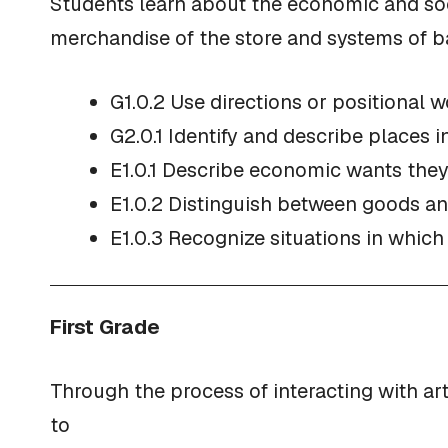
Students learn about the economic and soci
merchandise of the store and systems of ba
G1.0.2 Use directions or positional w
G2.0.1 Identify and describe places 
E1.0.1 Describe economic wants they
E1.0.2 Distinguish between goods an
E1.0.3 Recognize situations in which
First Grade
Through the process of interacting with ar
to