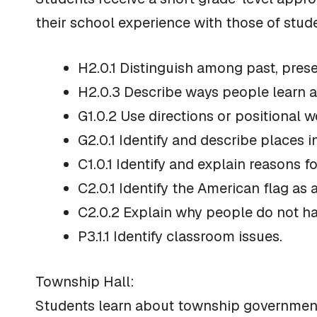
their school experience with those of stu
H2.0.1 Distinguish among past, prese
H2.0.3 Describe ways people learn a
G1.0.2 Use directions or positional w
G2.0.1 Identify and describe places
C1.0.1 Identify and explain reasons f
C2.0.1 Identify the American flag as
C2.0.2 Explain why people do not ha
P3.1.1 Identify classroom issues.
Township Hall:
Students learn about township government,