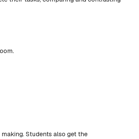
sroom.
 making. Students also get the