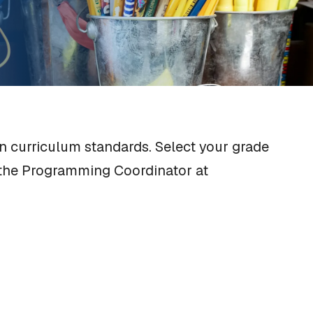
n curriculum standards. Select your grade
o the Programming Coordinator at