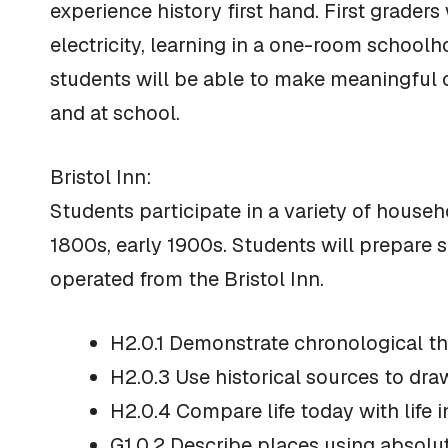
experience history first hand. First graders
electricity, learning in a one-room schoolho
students will be able to make meaningful c
and at school.
Bristol Inn:
Students participate in a variety of househo
1800s, early 1900s. Students will prepare 
operated from the Bristol Inn.
H2.0.1 Demonstrate chronological thi
H2.0.3 Use historical sources to dra
H2.0.4 Compare life today with life i
G1.0.2 Describe places using absolute