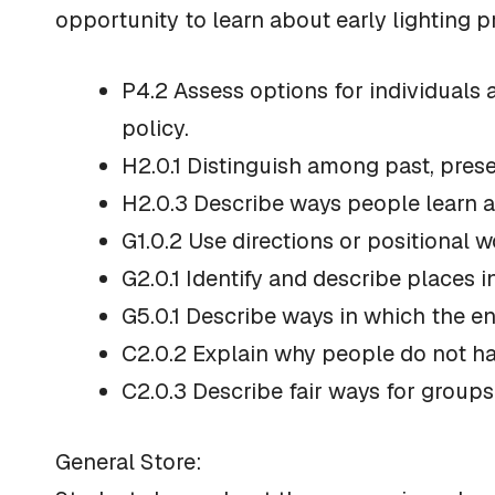
opportunity to learn about early lighting 
P4.2 Assess options for individuals 
policy.
H2.0.1 Distinguish among past, prese
H2.0.3 Describe ways people learn 
G1.0.2 Use directions or positional w
G2.0.1 Identify and describe places
G5.0.1 Describe ways in which the e
C2.0.2 Explain why people do not ha
C2.0.3 Describe fair ways for groups
General Store: