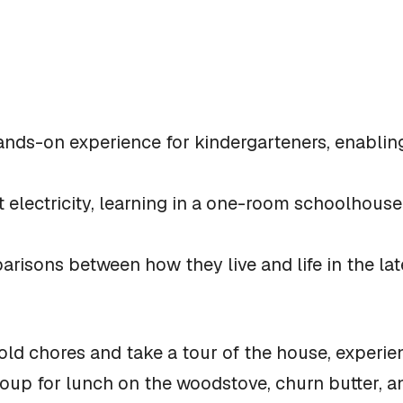
 hands-on experience for kindergarteners, enablin
t electricity, learning in a one-room schoolhouse
risons between how they live and life in the lat
ld chores and take a tour of the house, experienc
soup for lunch on the woodstove, churn butter, 