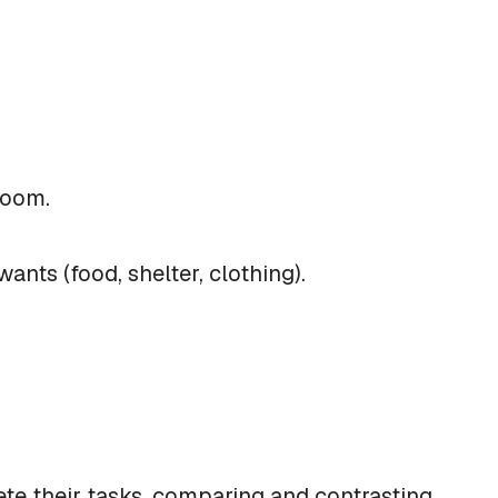
sroom.
nts (food, shelter, clothing).
ete their tasks, comparing and contrasting