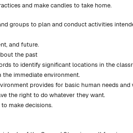
practices and make candles to take home.
and groups to plan and conduct activities inten
nt, and future.
about the past
ords to identify significant locations in the clas
 in the immediate environment.
nvironment provides for basic human needs and wa
ve the right to do whatever they want.
 to make decisions.