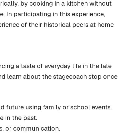
rically, by cooking in a kitchen without
. In participating in this experience,
ience of their historical peers at home
ing a taste of everyday life in the late
and learn about the stagecoach stop once
d future using family or school events.
e in the past.
obs, or communication.