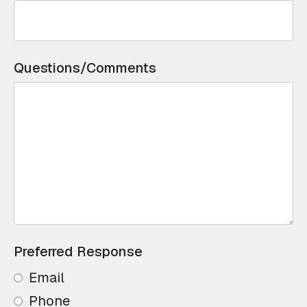
Questions/Comments
Preferred Response
Email
Phone