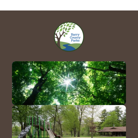
Contact Us!
Hours & Directions