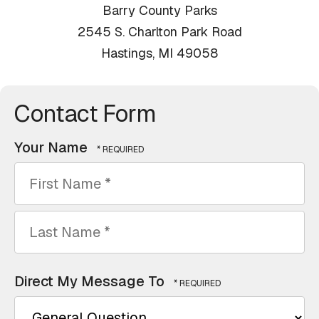
Barry County Parks
2545 S. Charlton Park Road
Hastings, MI 49058
Contact Form
Your Name
First
Name
*
Last
Direct My Message To
Name
*