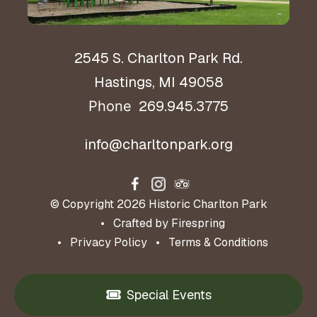
2545 S. Charlton Park Rd.
Hastings, MI 49058
269.945.3775
Phone
info@charltonpark.org
© Copyright 2026
Historic Charlton Park
Crafted by
Firespring
Privacy Policy
Terms & Conditions
Special Events