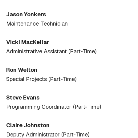
Jason Yonkers
Maintenance Technician
Vicki MacKellar
Administrative Assistant (Part-Time)
Ron Welton
Special Projects (Part-Time)
Steve Evans
Programming Coordinator (Part-Time)
Claire Johnston
Deputy Administrator (Part-Time)