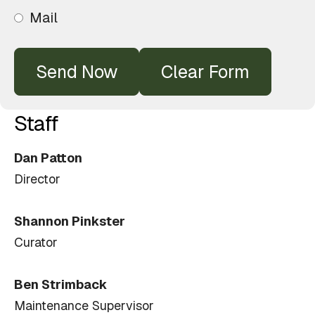
Mail
Staff
Dan Patton
Director
Shannon Pinkster
Curator
Ben Strimback
Maintenance Supervisor