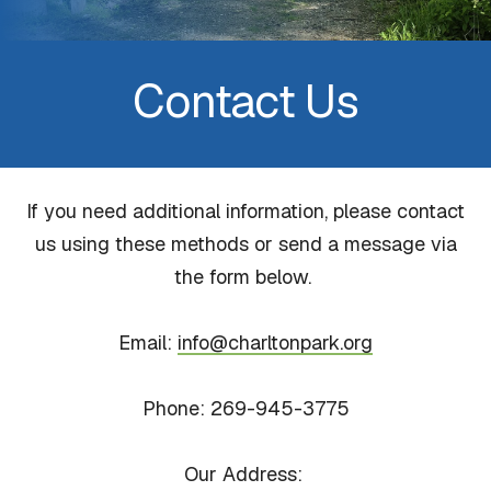
Contact Us
If you need additional information, please contact
us using these methods or send a message via
the form below.
Email:
info@charltonpark.org
Phone: 269-945-3775
Our Address: