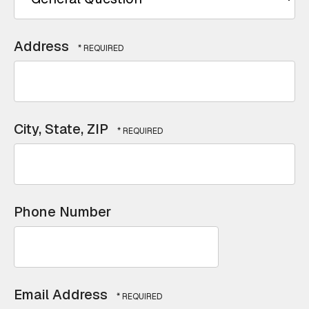
Address
City, State, ZIP
Phone Number
Email Address