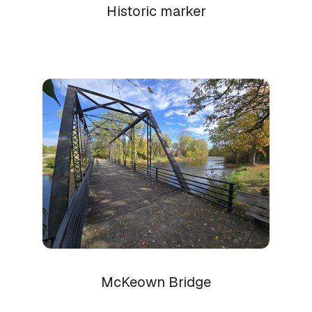
Historic marker
McKeown Bridge