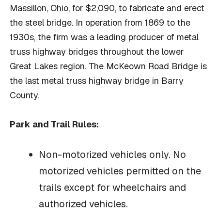
Massillon, Ohio, for $2,090, to fabricate and erect
the steel bridge. In operation from 1869 to the
1930s, the firm was a leading producer of metal
truss highway bridges throughout the lower
Great Lakes region. The McKeown Road Bridge is
the last metal truss highway bridge in Barry
County.
Park and Trail Rules:
Non-motorized vehicles only. No
motorized vehicles permitted on the
trails except for wheelchairs and
authorized vehicles.