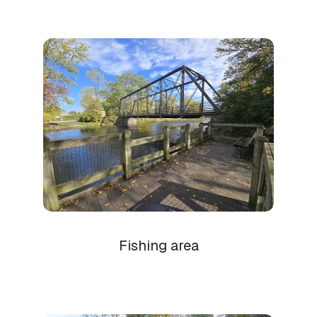
Fishing area