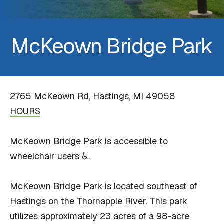
McKeown Bridge Park
2765 McKeown Rd, Hastings, MI 49058
HOURS
McKeown Bridge Park is accessible to
wheelchair users ♿.
McKeown Bridge Park is located southeast of
Hastings on the Thornapple River. This park
utilizes approximately 23 acres of a 98-acre