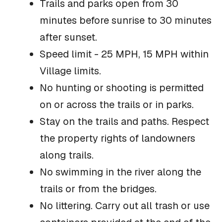
Trails and parks open from 30
minutes before sunrise to 30 minutes
after sunset.
Speed limit - 25 MPH, 15 MPH within
Village limits.
No hunting or shooting is permitted
on or across the trails or in parks.
Stay on the trails and paths. Respect
the property rights of landowners
along trails.
No swimming in the river along the
trails or from the bridges.
No littering. Carry out all trash or use