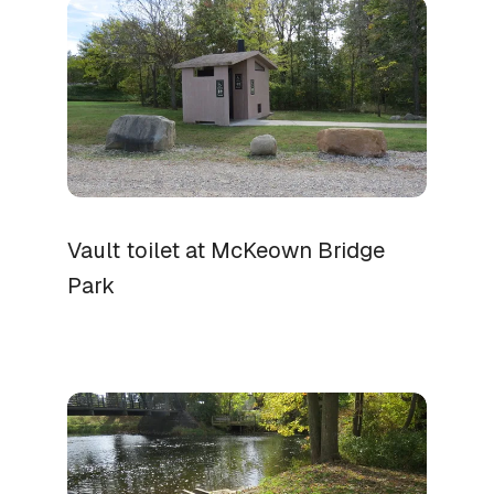
Vault toilet at McKeown Bridge
Park