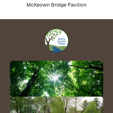
McKeown Bridge Pavilion
Contact Us!
Hours & Directions