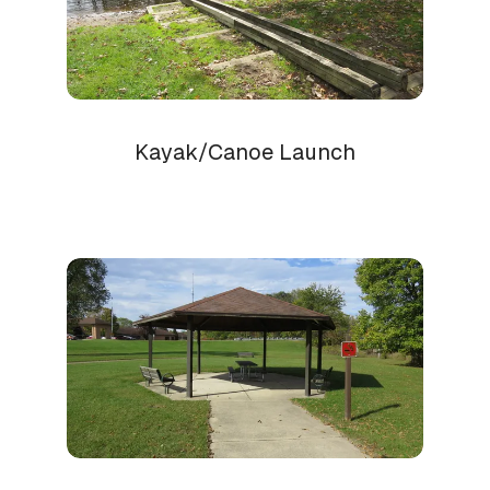
Kayak/Canoe Launch