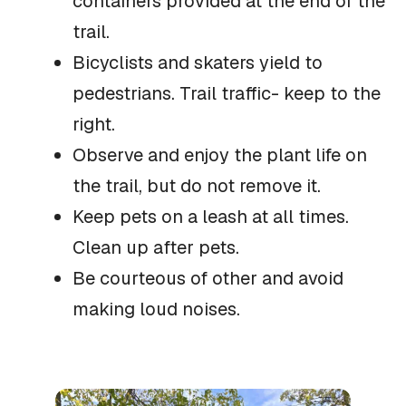
containers provided at the end of the
trail.
Bicyclists and skaters yield to
pedestrians. Trail traffic- keep to the
right.
Observe and enjoy the plant life on
the trail, but do not remove it.
Keep pets on a leash at all times.
Clean up after pets.
Be courteous of other and avoid
making loud noises.
What
You'll