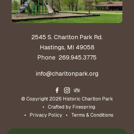
2545 S. Charlton Park Rd.
Hastings, MI 49058
269.945.3775
Phone
info@charltonpark.org
© Copyright 2026
Historic Charlton Park
Crafted by
Firespring
Privacy Policy
Terms & Conditions