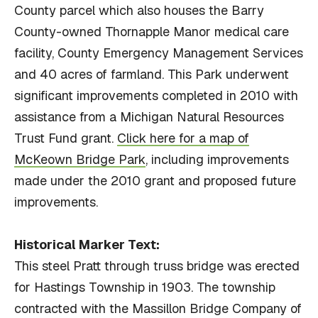
County parcel which also houses the Barry
County-owned Thornapple Manor medical care
facility, County Emergency Management Services
and 40 acres of farmland. This Park underwent
significant improvements completed in 2010 with
assistance from a Michigan Natural Resources
Trust Fund grant.
Click here for a map of
McKeown Bridge Park
, including improvements
made under the 2010 grant and proposed future
improvements.
Historical Marker Text:
This steel Pratt through truss bridge was erected
for Hastings Township in 1903. The township
contracted with the Massillon Bridge Company of