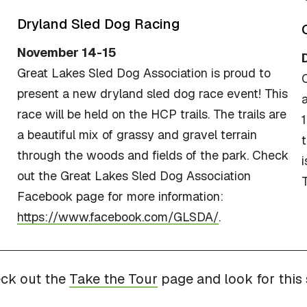
Dryland Sled Dog Racing
November 14-15
Great Lakes Sled Dog Association is proud to
present a new dryland sled dog race event! This
a
race will be held on the HCP trails. The trails are
1
a beautiful mix of grassy and gravel terrain
t
through the woods and fields of the park. Check
out the Great Lakes Sled Dog Association
T
Facebook page for more information:
https://www.facebook.com/GLSDA/
.
eck out the
Take the Tour
page and look for this