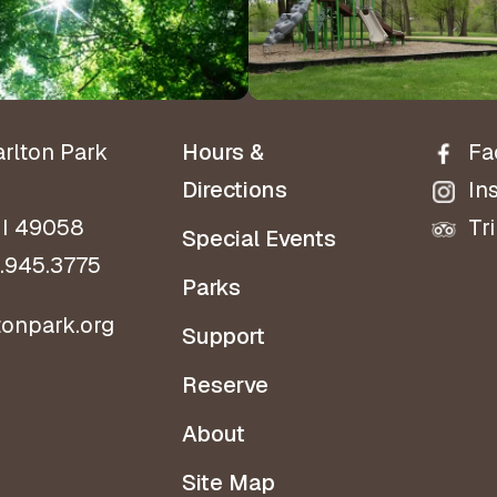
Directio
arlton Park
Hours &
Fa
Directions
In
MI 49058
Tr
Special Events
.945.3775
Parks
tonpark.org
Support
Reserve
About
Site Map