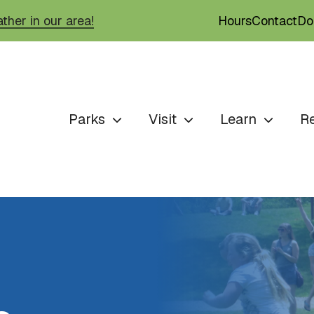
Hours
Contact
Do
ther in our area!
Parks
Visit
Learn
R