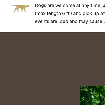
Dogs are welcome at any time,
b
(max length 6 ft.) and pick up a
events are loud and may cause 