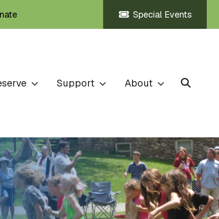
nate
Special Events
eserve
Support
About