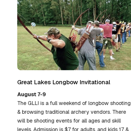
Great Lakes Longbow Invitational
August 7-9
The GLLI is a full weekend of longbow shooting
& browsing traditional archery vendors. There
will be shooting events for all ages and skill
levels. Admission is $7 for adults, and kids 17 &