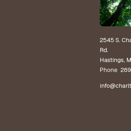
2545 S. Ch
Rd.
Hastings, 
269
Phone
info@charl