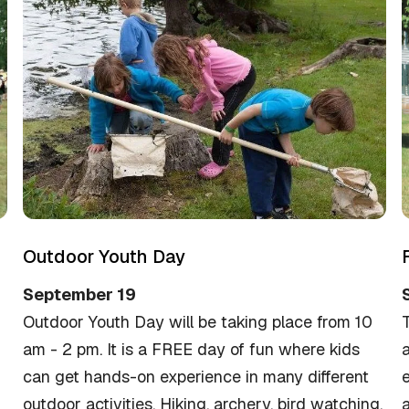
Outdoor Youth Day
September 19
Outdoor Youth Day will be taking place from 10
am - 2 pm. It is a FREE day of fun where kids
a
can get hands-on experience in many different
e
outdoor activities. Hiking, archery, bird watching,
a