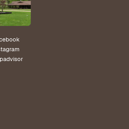
ns
cebook
stagram
ipadvisor