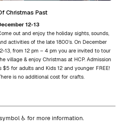
Of Christmas Past
December 12-13
Come out and enjoy the holiday sights, sounds,
nd activities of the late 1800’s. On December
2-13, from 12 pm – 4 pm you are invited to tour
he village & enjoy Christmas at HCP. Admission
is $5 for adults and Kids 12 and younger FREE!
here is no additional cost for crafts.
 symbol ♿ for more information.