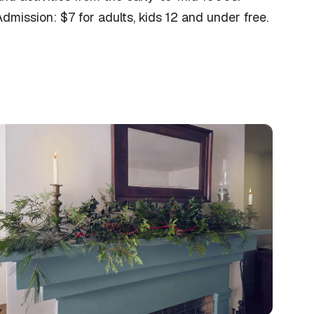
dmission: $7 for adults, kids 12 and under free.