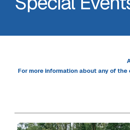
Special Event
A
For more information about any of the