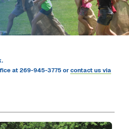
k.
ffice at 269-945-3775 or
contact us via