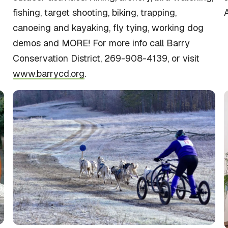
fishing, target shooting, biking, trapping,
A
canoeing and kayaking, fly tying, working dog
demos and MORE! For more info call Barry
Conservation District, 269-908-4139, or visit
www.barrycd.org
.