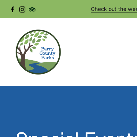
Skip
Check out the wea
to
main
content