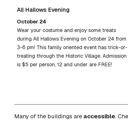
All Hallows Evening
October 24
Wear your costume and enjoy some treats
during All Hallows Evening on October 24 from
3-6 pm! This family oriented event has trick-or-
treating through the Historic Village. Admission
is $5 per person, 12 and under are FREE!
Many of the buildings are
accessible
. Ch