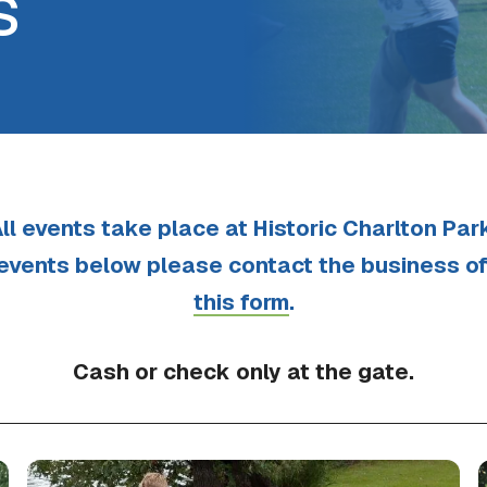
s
ll events take place at Historic Charlton Par
 events below please contact the business o
this form
.
Cash or check only at the gate.