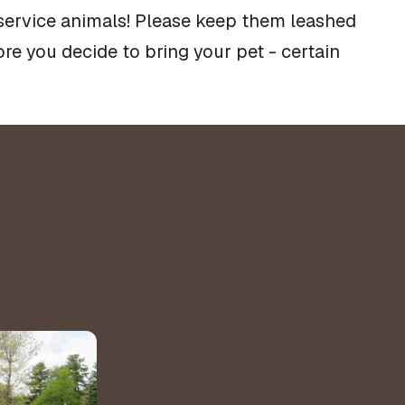
 service animals! Please keep them leashed
re you decide to bring your pet - certain
&