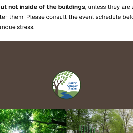
ut not inside of the buildings
, unless they are
fter them. Please consult the event schedule befo
undue stress.
Hours 
Contact Us!