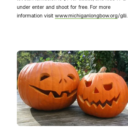
under enter and shoot for free. For more
information visit
www.michiganlongbow.org
/glli.