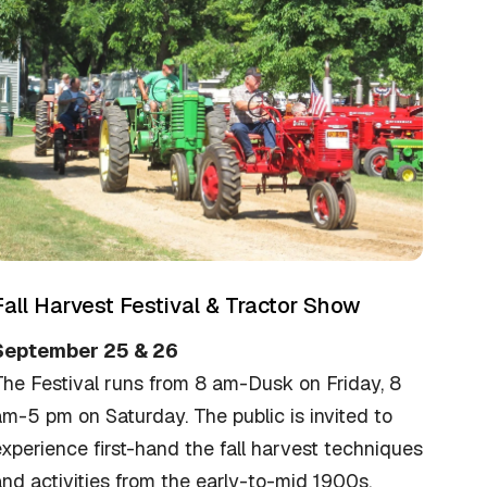
Fall Harvest Festival & Tractor Show
September 25 & 26
The Festival runs from 8 am-Dusk on Friday, 8
m-5 pm on Saturday. The public is invited to
xperience first-hand the fall harvest techniques
nd activities from the early-to-mid 1900s.