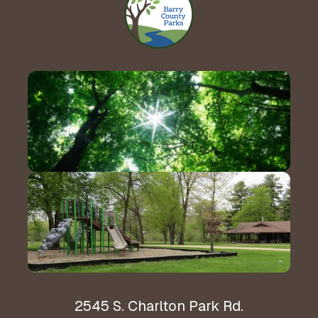
Contact Us!
Hours & Directions
2545 S. Charlton Park Rd.