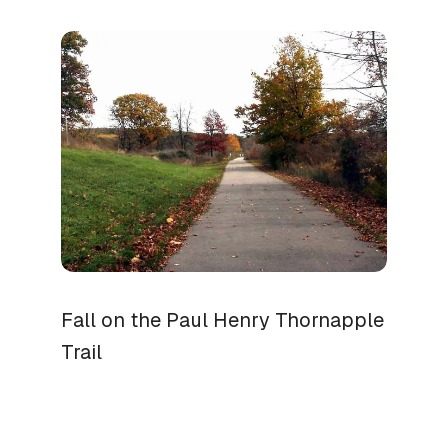
Fall on the Paul Henry Thornapple
Trail