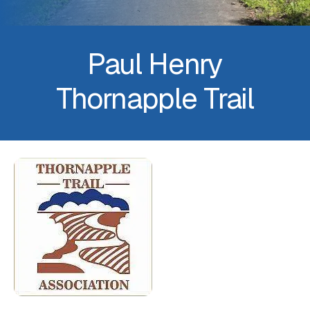
Paul Henry
Thornapple Trail