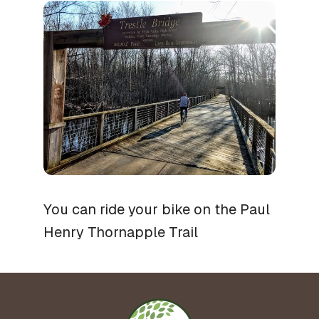
You can ride your bike on the Paul
Henry Thornapple Trail