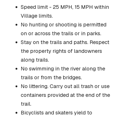
Speed limit - 25 MPH, 15 MPH within
Village limits.
No hunting or shooting is permitted
on or across the trails or in parks.
Stay on the trails and paths. Respect
the property rights of landowners
along trails.
No swimming in the river along the
trails or from the bridges.
No littering. Carry out all trash or use
containers provided at the end of the
trail.
Bicyclists and skaters yield to