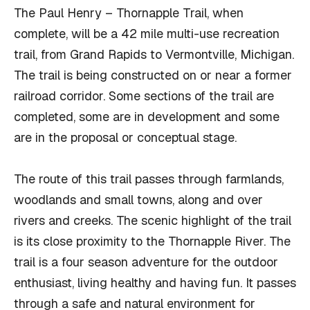
The Paul Henry – Thornapple Trail, when
complete, will be a 42 mile multi-use recreation
trail, from Grand Rapids to Vermontville, Michigan.
The trail is being constructed on or near a former
railroad corridor. Some sections of the trail are
completed, some are in development and some
are in the proposal or conceptual stage.
The route of this trail passes through farmlands,
woodlands and small towns, along and over
rivers and creeks. The scenic highlight of the trail
is its close proximity to the Thornapple River. The
trail is a four season adventure for the outdoor
enthusiast, living healthy and having fun. It passes
through a safe and natural environment for