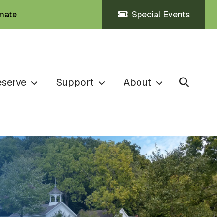
nate
Special Events
eserve
Support
About