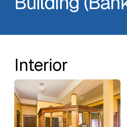
Building (Ban
Interior