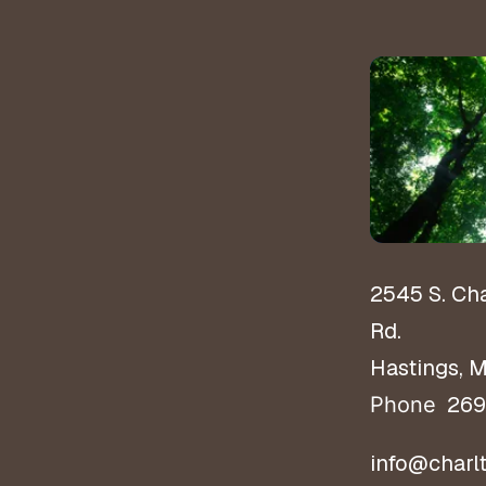
2545 S. Ch
Rd.
Hastings, 
269
Phone
info@charl