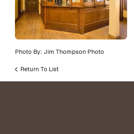
Photo By: Jim Thompson Photo
Return To List