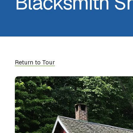
Blacksmith S
Return to Tour