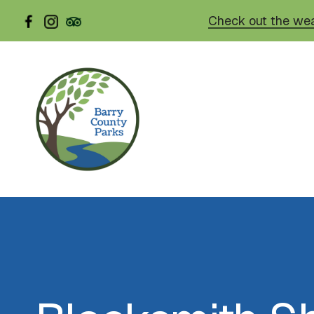
Skip
Check out the wea
to
main
content