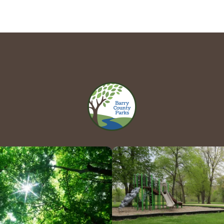
Hours 
Contact Us!
Directio