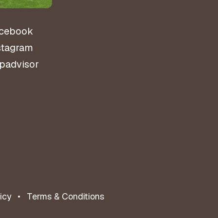
cebook
stagram
ipadvisor
icy
Terms & Conditions