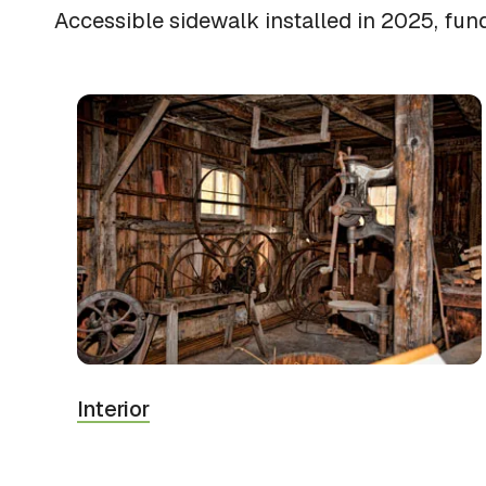
Accessible sidewalk installed in 2025, fun
Interior