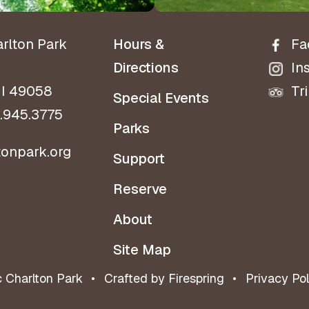
arlton Park
Hours &
Fa
Directions
In
MI 49058
Tr
Special Events
.945.3775
Parks
tonpark.org
Support
Reserve
About
Site Map
c Charlton Park
Crafted by
Firespring
Privacy Pol