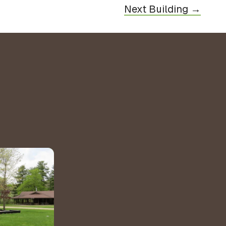
Next Building →
&
ns