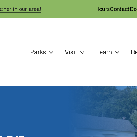
Hours
Contact
Do
ther in our area!
Parks
Visit
Learn
R