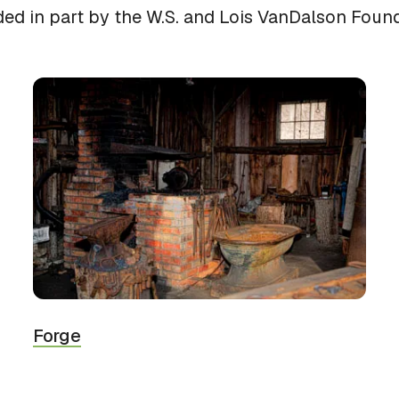
ded in part by the W.S. and Lois VanDalson Found
Forge