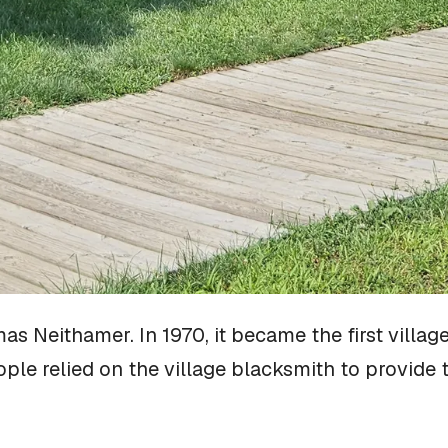
s Neithamer. In 1970, it became the first village
le relied on the village blacksmith to provide 