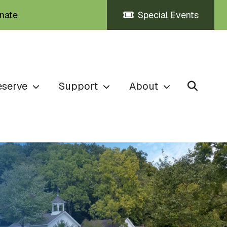
nate
Special Events
eserve
Support
About