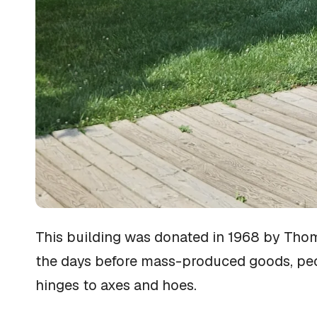
This building was donated in 1968 by Thoma
the days before mass-produced goods, peop
hinges to axes and hoes.