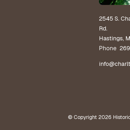
2545 S. Ch
Rd.
Hastings, 
269
Phone
info@charl
© Copyright 2026
Histori