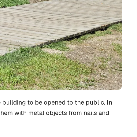
 building to be opened to the public. In
them with metal objects from nails and