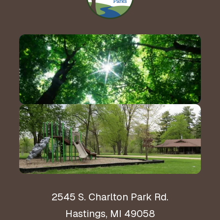
Contact Us!
Hours & Directions
2545 S. Charlton Park Rd.
Hastings, MI 49058