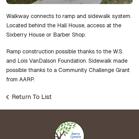
Walkway connects to ramp and sidewalk system.
Located behind the Hall House, access at the
Sixberry House or Barber Shop.
Ramp construction possible thanks to the W.S.
and Lois VanDalson Foundation. Sidewalk made
possible thanks to a Community Challenge Grant
from AARP.
Return To List