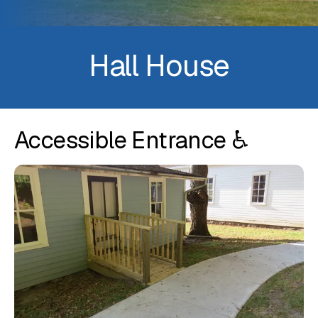
Hall House
Accessible Entrance ♿