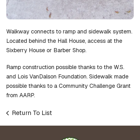
Walkway connects to ramp and sidewalk system.
Located behind the Hall House, access at the
Sixberry House or Barber Shop.
Ramp construction possible thanks to the W.S.
and Lois VanDalson Foundation. Sidewalk made
possible thanks to a Community Challenge Grant
from AARP.
Return To List