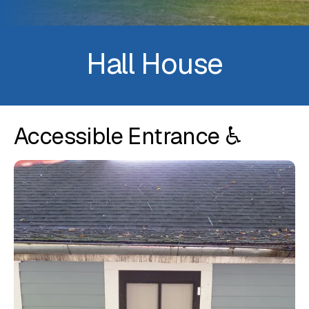
Hall House
Accessible Entrance ♿