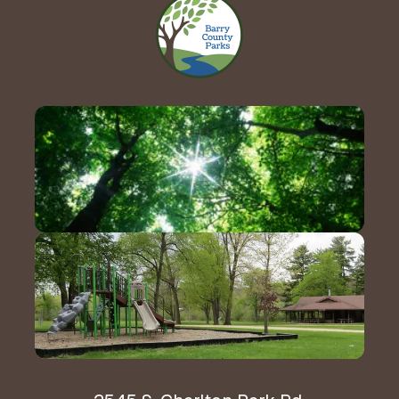
Contact Us!
Hours & Directions