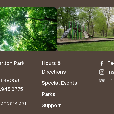
Hours 
Contact Us!
Directio
arlton Park
Hours &
Fa
Directions
In
MI 49058
Tr
Special Events
.945.3775
Parks
tonpark.org
Support