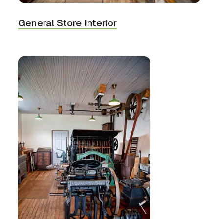
General Store Interior