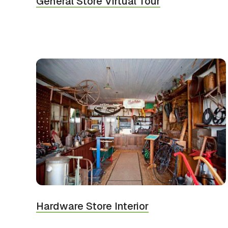
General Store Virtual Tour
Hardware Store Interior