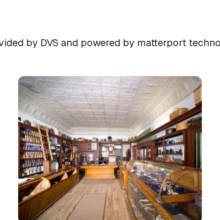
provided by DVS and powered by matterport techn