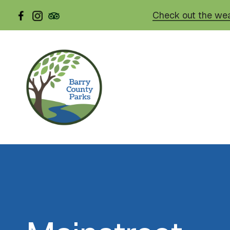
Skip
Check out the wea
to
main
content