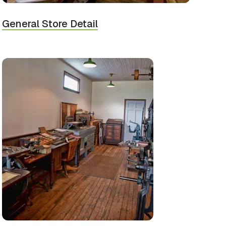
General Store Detail