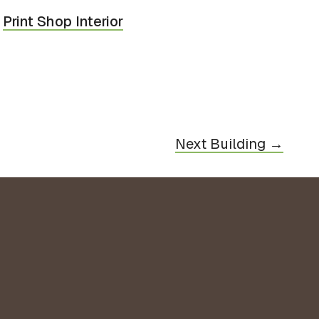
Print Shop Interior
Next Building →