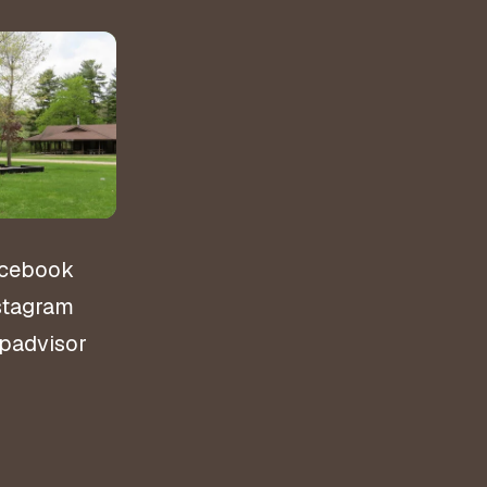
&
ns
cebook
stagram
ipadvisor