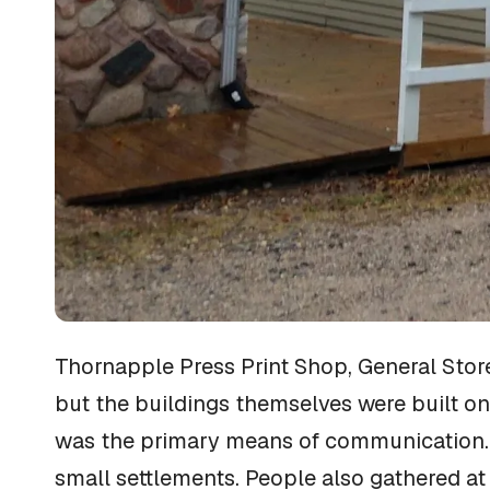
Thornapple Press Print Shop, General Stor
but the buildings themselves were built on
was the primary means of communication. Th
small settlements. People also gathered at 