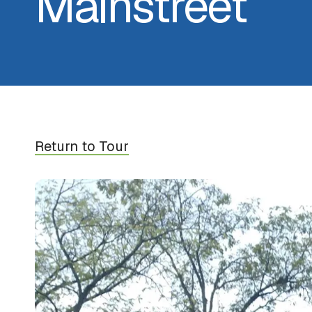
Mainstreet
Return to Tour