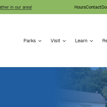
Hours
Contact
Do
ther in our area!
Parks
Visit
Learn
R