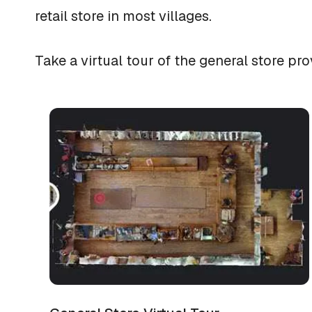
retail store in most villages.
Take a virtual tour of the general store 