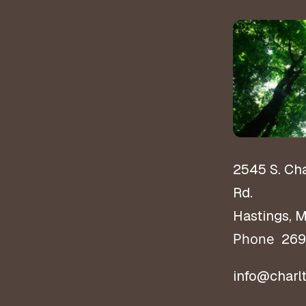
2545 S. Ch
Rd.
Hastings, 
269
Phone
info@charl