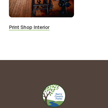
Print Shop Interior