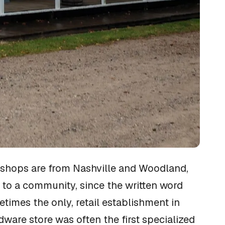
e shops are from Nashville and Woodland,
l to a community, since the written word
times the only, retail establishment in
dware store was often the first specialized