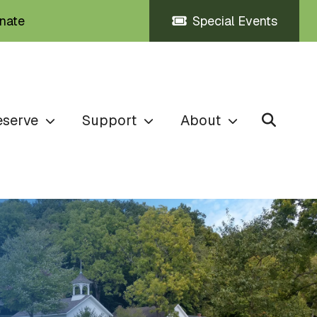
nate
Special Events
eserve
Support
About