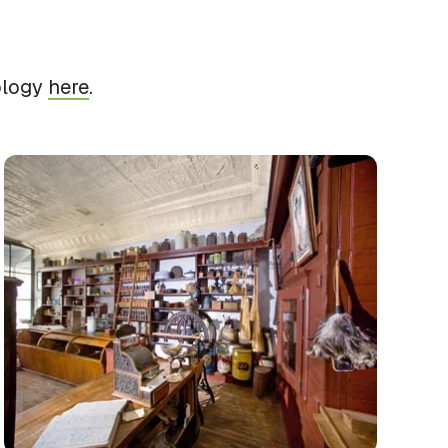
ology
here
.