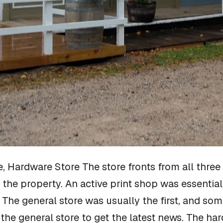
e, Hardware Store
The store fronts from all thre
 the property. An active print shop was essentia
e general store was usually the first, and some
the general store to get the latest news. The har