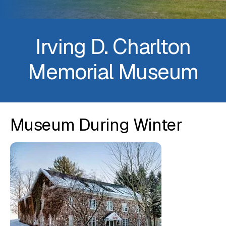
Irving D. Charlton
Memorial Museum
Museum During Winter