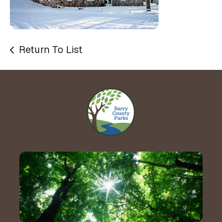
Return To List
Contact Us!