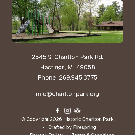
Hours & Directions
2545 S. Charlton Park Rd.
Hastings, MI 49058
269.945.3775
Phone
info@charltonpark.org
© Copyright 2026
Historic Charlton Park
Crafted by
Firespring