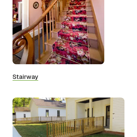
Stairway