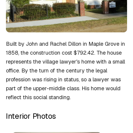
Built by John and Rachel Dillon in Maple Grove in
1858, the construction cost $792.42. The house
represents the village lawyer's home with a small
office. By the turn of the century the legal
profession was rising in status, so a lawyer was
part of the upper-middle class. His home would
reflect this social standing.
Interior Photos