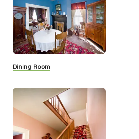
Dining Room