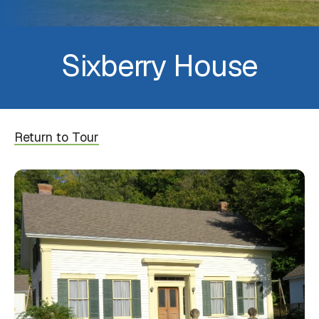
Sixberry House
Return to Tour