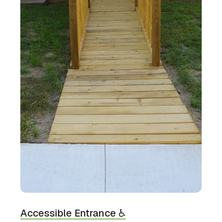
Accessible Entrance ♿