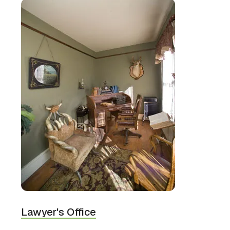
Lawyer's Office