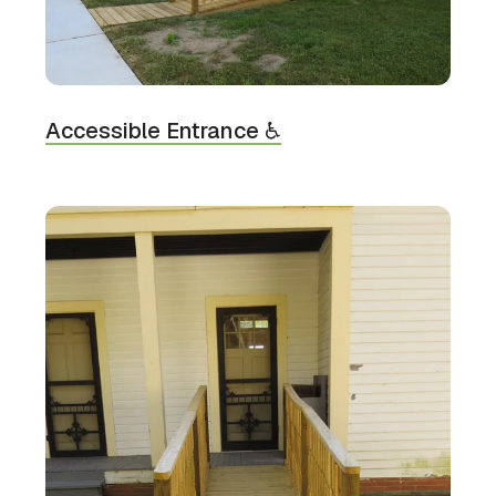
Accessible Entrance ♿