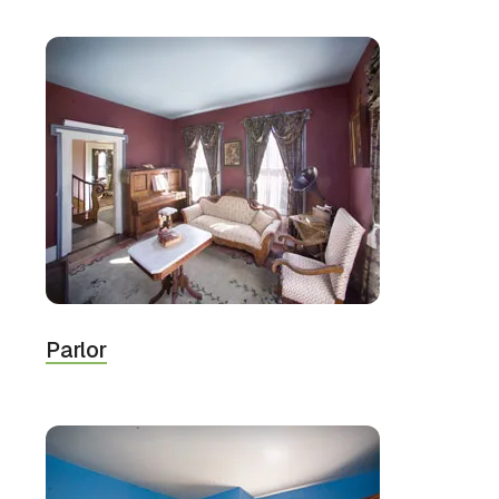
Parlor