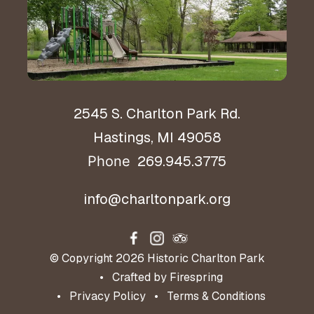
Hours & Directions
2545 S. Charlton Park Rd.
Hastings, MI 49058
269.945.3775
Phone
info@charltonpark.org
© Copyright 2026
Historic Charlton Park
Crafted by
Firespring
Privacy Policy
Terms & Conditions