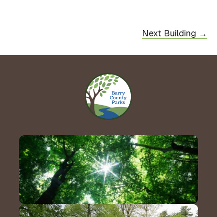
Next Building →
Contact Us!