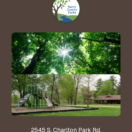
Contact Us!
Hours & Directions
2545 S. Charlton Park Rd.