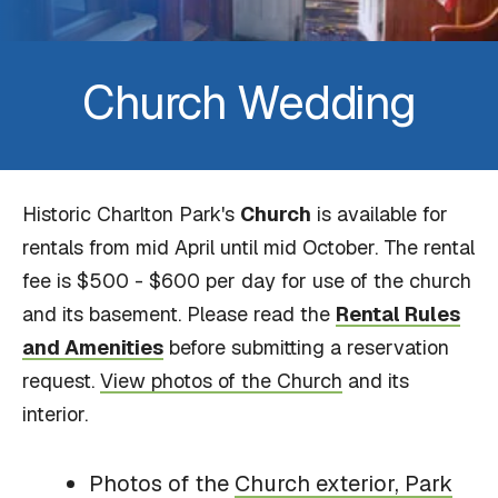
Church Wedding
Historic Charlton Park's
Church
is available for
rentals from mid April until mid October. The rental
fee is $500 - $600 per day for use of the church
and its basement. Please read the
Rental Rules
and Amenities
before submitting a reservation
request.
View photos of the Church
and its
interior.
Photos of the
Church exterior, Park