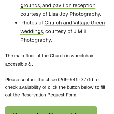
grounds, and pavilion reception
,
courtesy of Lisa Joy Photography.
Photos of
Church and Village Green
weddings
, courtesy of J.Mill
Photography.
The main floor of the Church is wheelchair
♿.
accessible
Please contact the office (269-945-3775) to
check availability or click the button below to fill
out the Reservation Request Form.