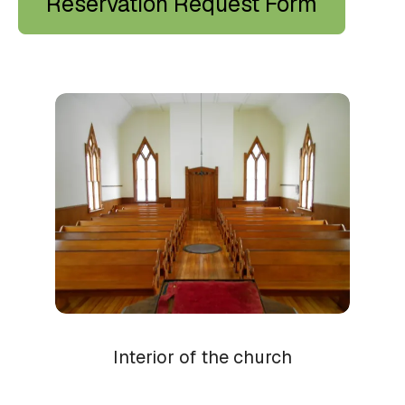
Reservation Request Form
Church
Wedding
Interior of the church