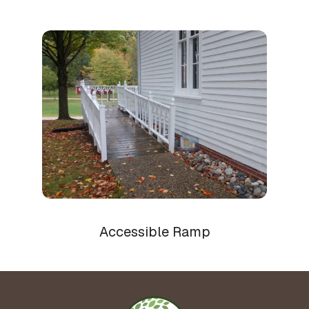
Accessible Ramp